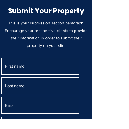
Submit Your Property
This is your submission section paragraph.
Encourage your prospective clients to provide
their information in order to submit their
property on your site.