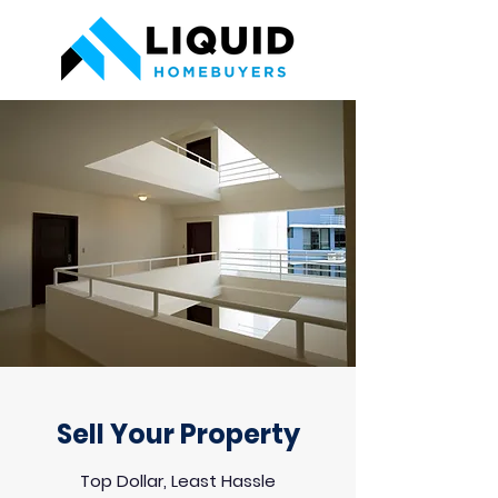
Sell Your Property
Top Dollar, Least Hassle