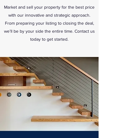
Market and sell your property for the best price
with our innovative and strategic approach.
From preparing your listing to closing the deal,
we’ll be by your side the entire time. Contact us
today to get started.