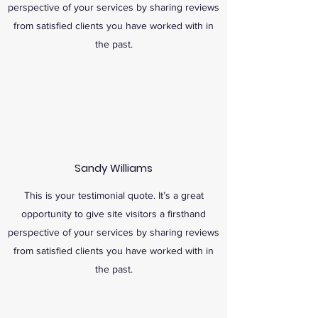
perspective of your services by sharing reviews
from satisfied clients you have worked with in
the past.
Sandy Williams
This is your testimonial quote. It’s a great
opportunity to give site visitors a firsthand
perspective of your services by sharing reviews
from satisfied clients you have worked with in
the past.