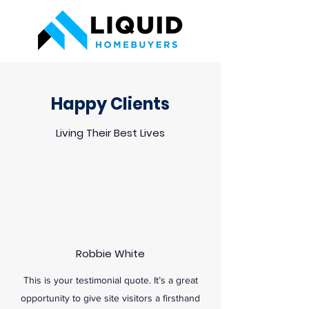
Happy Clients
Living Their Best Lives
Robbie White
This is your testimonial quote. It’s a great
opportunity to give site visitors a firsthand